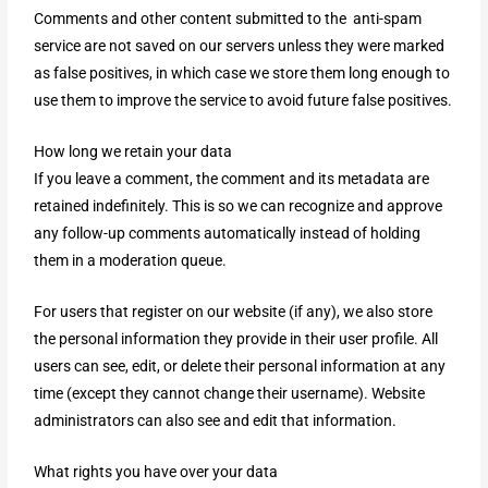
Comments and other content submitted to the anti-spam
service are not saved on our servers unless they were marked
as false positives, in which case we store them long enough to
use them to improve the service to avoid future false positives.
How long we retain your data
If you leave a comment, the comment and its metadata are
retained indefinitely. This is so we can recognize and approve
any follow-up comments automatically instead of holding
them in a moderation queue.
For users that register on our website (if any), we also store
the personal information they provide in their user profile. All
users can see, edit, or delete their personal information at any
time (except they cannot change their username). Website
administrators can also see and edit that information.
What rights you have over your data