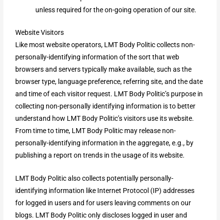
unless required for the on-going operation of our site.
Website Visitors
Like most website operators, LMT Body Politic collects non-
personally-identifying information of the sort that web
browsers and servers typically make available, such as the
browser type, language preference, referring site, and the date
and time of each visitor request. LMT Body Politic’s purpose in
collecting non-personally identifying information is to better
understand how LMT Body Politic’s visitors use its website.
From time to time, LMT Body Politic may release non-
personally-identifying information in the aggregate, e.g., by
publishing a report on trends in the usage of its website.
LMT Body Politic also collects potentially personally-
identifying information like Internet Protocol (IP) addresses
for logged in users and for users leaving comments on our
blogs. LMT Body Politic only discloses logged in user and