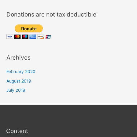
c
h
Donations are not tax deductible
f
o
r
:
Archives
February 2020
August 2019
July 2019
Content