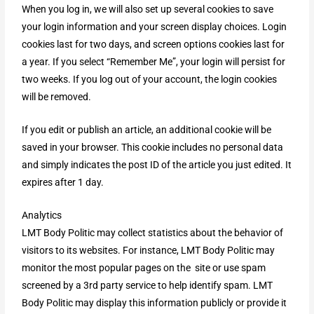
When you log in, we will also set up several cookies to save
your login information and your screen display choices. Login
cookies last for two days, and screen options cookies last for
a year. If you select “Remember Me”, your login will persist for
two weeks. If you log out of your account, the login cookies
will be removed.
If you edit or publish an article, an additional cookie will be
saved in your browser. This cookie includes no personal data
and simply indicates the post ID of the article you just edited. It
expires after 1 day.
Analytics
LMT Body Politic may collect statistics about the behavior of
visitors to its websites. For instance, LMT Body Politic may
monitor the most popular pages on the site or use spam
screened by a 3rd party service to help identify spam. LMT
Body Politic may display this information publicly or provide it