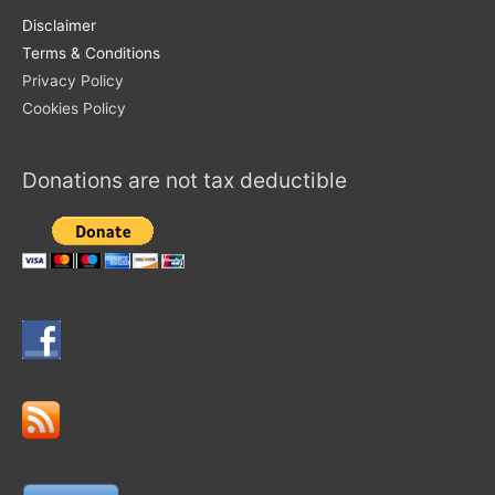
Disclaimer
Terms & Conditions
Privacy Policy
Cookies Policy
Donations are not tax deductible