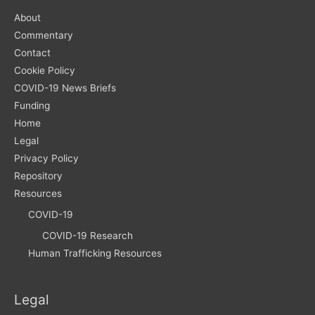
About
Commentary
Contact
Cookie Policy
COVID-19 News Briefs
Funding
Home
Legal
Privacy Policy
Repository
Resources
COVID-19
COVID-19 Research
Human Trafficking Resources
Legal