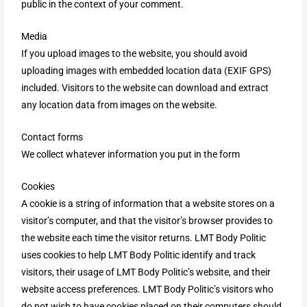
public in the context of your comment.
Media
If you upload images to the website, you should avoid
uploading images with embedded location data (EXIF GPS)
included. Visitors to the website can download and extract
any location data from images on the website.
Contact forms
We collect whatever information you put in the form
Cookies
A cookie is a string of information that a website stores on a
visitor’s computer, and that the visitor’s browser provides to
the website each time the visitor returns. LMT Body Politic
uses cookies to help LMT Body Politic identify and track
visitors, their usage of LMT Body Politic’s website, and their
website access preferences. LMT Body Politic’s visitors who
do not wish to have cookies placed on their computers should