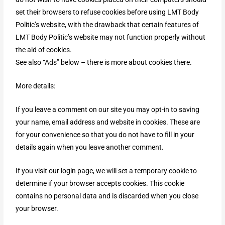
set their browsers to refuse cookies before using LMT Body
Politic’s website, with the drawback that certain features of
LMT Body Politic’s website may not function properly without
the aid of cookies.
See also “Ads” below – there is more about cookies there.
More details:
If you leave a comment on our site you may opt-in to saving
your name, email address and website in cookies. These are
for your convenience so that you do not have to fill in your
details again when you leave another comment.
If you visit our login page, we will set a temporary cookie to
determine if your browser accepts cookies. This cookie
contains no personal data and is discarded when you close
your browser.