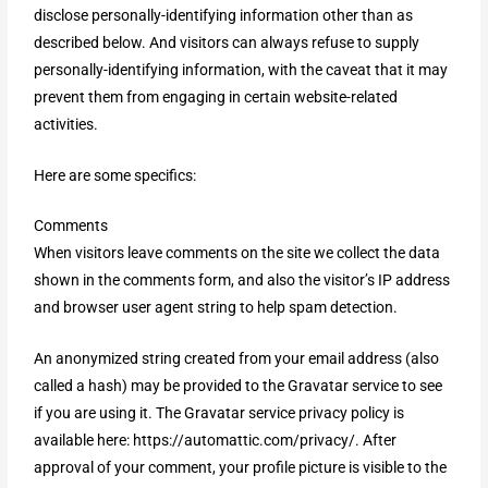
disclose personally-identifying information other than as
described below. And visitors can always refuse to supply
personally-identifying information, with the caveat that it may
prevent them from engaging in certain website-related
activities.
Here are some specifics:
Comments
When visitors leave comments on the site we collect the data
shown in the comments form, and also the visitor’s IP address
and browser user agent string to help spam detection.
An anonymized string created from your email address (also
called a hash) may be provided to the Gravatar service to see
if you are using it. The Gravatar service privacy policy is
available here: https://automattic.com/privacy/. After
approval of your comment, your profile picture is visible to the