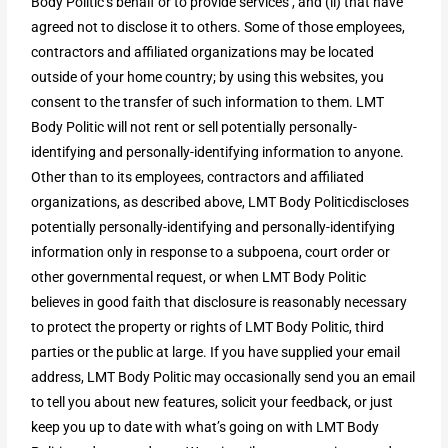
Body Politic’s behalf or to provide services , and (ii) that have
agreed not to disclose it to others. Some of those employees,
contractors and affiliated organizations may be located
outside of your home country; by using this websites, you
consent to the transfer of such information to them. LMT
Body Politic will not rent or sell potentially personally-
identifying and personally-identifying information to anyone.
Other than to its employees, contractors and affiliated
organizations, as described above, LMT Body Politicdiscloses
potentially personally-identifying and personally-identifying
information only in response to a subpoena, court order or
other governmental request, or when LMT Body Politic
believes in good faith that disclosure is reasonably necessary
to protect the property or rights of LMT Body Politic, third
parties or the public at large. If you have supplied your email
address, LMT Body Politic may occasionally send you an email
to tell you about new features, solicit your feedback, or just
keep you up to date with what’s going on with LMT Body