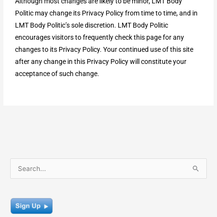
Although most changes are likely to be minor, LMT Body
Politic may change its Privacy Policy from time to time, and in
LMT Body Politic’s sole discretion. LMT Body Politic
encourages visitors to frequently check this page for any
changes to its Privacy Policy. Your continued use of this site
after any change in this Privacy Policy will constitute your
acceptance of such change.
S
e
a
r