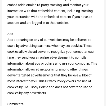
embed additional third-party tracking, and monitor your
interaction with that embedded content, including tracking
your interaction with the embedded content if you have an
account and are logged in to that website.
Ads
Ads appearing on any of our websites may be delivered to
users by advertising partners, who may set cookies. These
cookies allow the ad server to recognize your computer each
time they send you an online advertisement to compile
information about you or others who use your computer. This
information allows ad networks to, among other things,
deliver targeted advertisements that they believe will be of
most interest to you. This Privacy Policy covers the use of
cookies by LMT Body Politic and does not cover the use of
cookies by any advertisers.
Comments