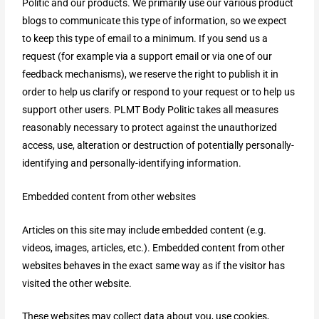
Politic and our products. We primarily use our various product
blogs to communicate this type of information, so we expect
to keep this type of email to a minimum. If you send us a
request (for example via a support email or via one of our
feedback mechanisms), we reserve the right to publish it in
order to help us clarify or respond to your request or to help us
support other users. PLMT Body Politic takes all measures
reasonably necessary to protect against the unauthorized
access, use, alteration or destruction of potentially personally-
identifying and personally-identifying information.
Embedded content from other websites
Articles on this site may include embedded content (e.g.
videos, images, articles, etc.). Embedded content from other
websites behaves in the exact same way as if the visitor has
visited the other website.
These websites may collect data about you, use cookies,