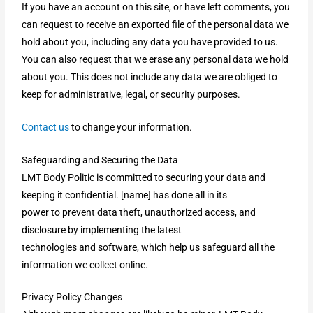
If you have an account on this site, or have left comments, you
can request to receive an exported file of the personal data we
hold about you, including any data you have provided to us.
You can also request that we erase any personal data we hold
about you. This does not include any data we are obliged to
keep for administrative, legal, or security purposes.
Contact us
to change your information.
Safeguarding and Securing the Data
LMT Body Politic is committed to securing your data and
keeping it confidential. [name] has done all in its
power to prevent data theft, unauthorized access, and
disclosure by implementing the latest
technologies and software, which help us safeguard all the
information we collect online.
Privacy Policy Changes