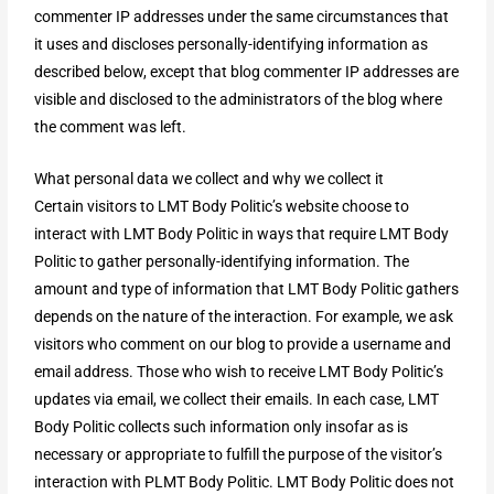
commenter IP addresses under the same circumstances that
it uses and discloses personally-identifying information as
described below, except that blog commenter IP addresses are
visible and disclosed to the administrators of the blog where
the comment was left.
What personal data we collect and why we collect it
Certain visitors to LMT Body Politic’s website choose to
interact with LMT Body Politic in ways that require LMT Body
Politic to gather personally-identifying information. The
amount and type of information that LMT Body Politic gathers
depends on the nature of the interaction. For example, we ask
visitors who comment on our blog to provide a username and
email address. Those who wish to receive LMT Body Politic’s
updates via email, we collect their emails. In each case, LMT
Body Politic collects such information only insofar as is
necessary or appropriate to fulfill the purpose of the visitor’s
interaction with PLMT Body Politic. LMT Body Politic does not