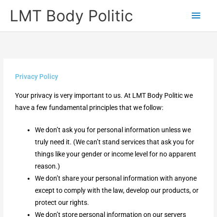
Skip
Main
LMT Body Politic
to
Men
content
Privacy Policy
Your privacy is very important to us. At LMT Body Politic we
have a few fundamental principles that we follow:
We don’t ask you for personal information unless we
truly need it. (We can’t stand services that ask you for
things like your gender or income level for no apparent
reason.)
We don’t share your personal information with anyone
except to comply with the law, develop our products, or
protect our rights.
We don’t store personal information on our servers