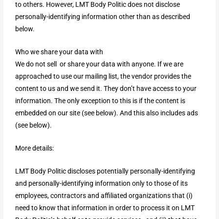
to others. However, LMT Body Politic does not disclose
personally-identifying information other than as described
below.
Who we share your data with
We do not sell or share your data with anyone. If we are
approached to use our mailing list, the vendor provides the
content to us and we send it. They don’t have access to your
information. The only exception to this is if the content is
embedded on our site (see below). And this also includes ads
(see below).
More details:
LMT Body Politic discloses potentially personally-identifying
and personally-identifying information only to those of its
employees, contractors and affiliated organizations that (i)
need to know that information in order to process it on LMT